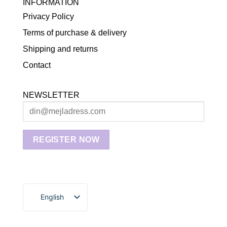
INFORMATION
Privacy Policy
Terms of purchase & delivery
Shipping and returns
Contact
NEWSLETTER
English