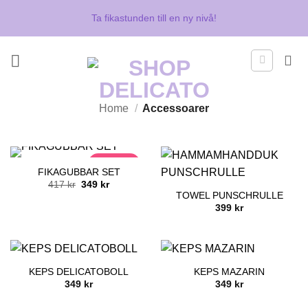
Skip
Ta fikastunden till en ny nivå!
to
content
Home
/
Accessoarer
DEAL
FIKAGUBBAR SET
Original
Current
417
kr
349
kr
price
price
TOWEL PUNSCHRULLE
was:
is:
399
kr
417 kr.
349 kr.
KEPS DELICATOBOLL
KEPS MAZARIN
349
kr
349
kr