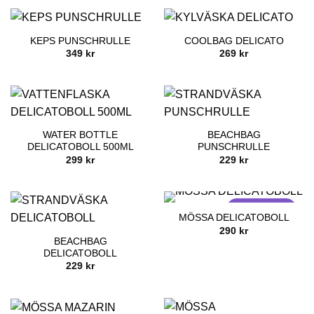
KEPS PUNSCHRULLE
COOLBAG DELICATO
349
kr
269
kr
WATER BOTTLE
BEACHBAG
DELICATOBOLL 500ML
PUNSCHRULLE
299
kr
229
kr
SOLD OUT
MÖSSA DELICATOBOLL
290
kr
BEACHBAG
DELICATOBOLL
229
kr