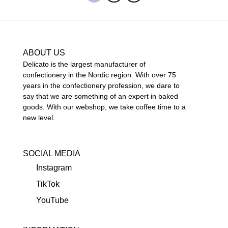
ABOUT US
Delicato is the largest manufacturer of
confectionery in the Nordic region. With over 75
years in the confectionery profession, we dare to
say that we are something of an expert in baked
goods. With our webshop, we take coffee time to a
new level.
SOCIAL MEDIA
Instagram
TikTok
YouTube