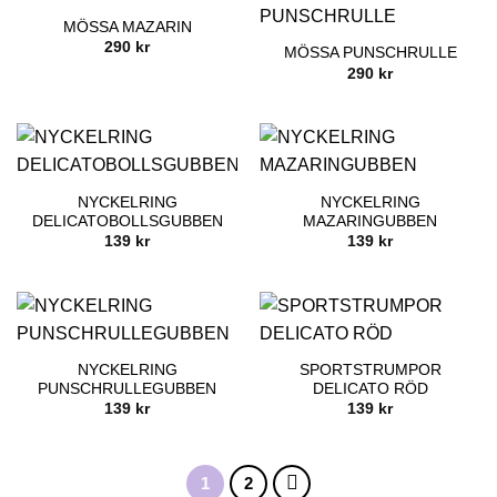
MÖSSA MAZARIN
290
kr
MÖSSA PUNSCHRULLE
290
kr
NYCKELRING
NYCKELRING
DELICATOBOLLSGUBBEN
MAZARINGUBBEN
139
kr
139
kr
NYCKELRING
SPORTSTRUMPOR
PUNSCHRULLEGUBBEN
DELICATO RÖD
139
kr
139
kr
1
2