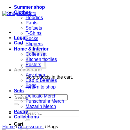
Summer shop
Clothes
Hoodies
Pants
Softsets
T-Shirts
Login
Socks
Cart
Slippers
Home & Interior
Coffee set
Kitchen textiles
Posters
Accessoarer
Key rings
No products in the cart.
Cap & Beanies
Bags
Return to shop
Sets
Delicato Merch
Search
Punschrulle Merch
for:
Mazarin Merch
Pastry
Search
Collections
for:
Cart
Home
/
Accessoarer
/
Bags