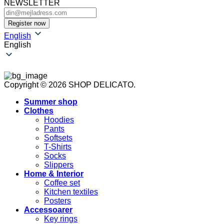
NEWSLETTER
English
English
Copyright © 2026 SHOP DELICATO.
Summer shop
Clothes
Hoodies
Pants
Softsets
T-Shirts
Socks
Slippers
Home & Interior
Coffee set
Kitchen textiles
Posters
Accessoarer
Key rings