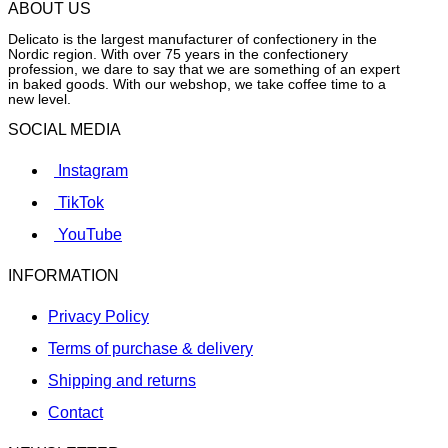
ABOUT US
Delicato is the largest manufacturer of confectionery in the
Nordic region. With over 75 years in the confectionery
profession, we dare to say that we are something of an expert
in baked goods. With our webshop, we take coffee time to a
new level.
SOCIAL MEDIA
Instagram
TikTok
YouTube
INFORMATION
Privacy Policy
Terms of purchase & delivery
Shipping and returns
Contact