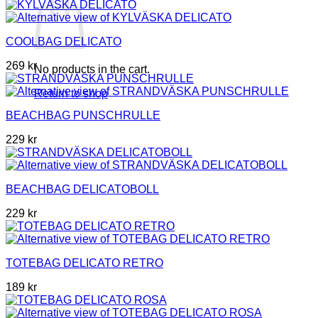
COOLBAG DELICATO
269
kr
No products in the cart.
Return to shop
BEACHBAG PUNSCHRULLE
229
kr
BEACHBAG DELICATOBOLL
229
kr
TOTEBAG DELICATO RETRO
189
kr