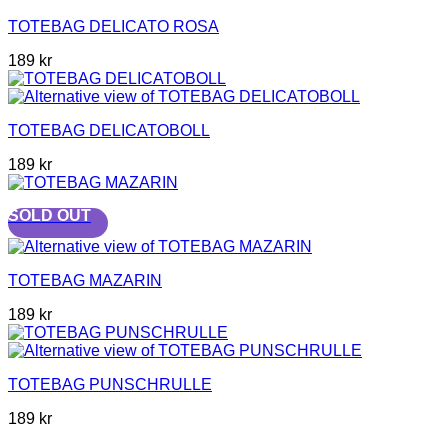
TOTEBAG DELICATO ROSA
189
kr
TOTEBAG DELICATOBOLL
189
kr
SOLD OUT
TOTEBAG MAZARIN
189
kr
TOTEBAG PUNSCHRULLE
189
kr