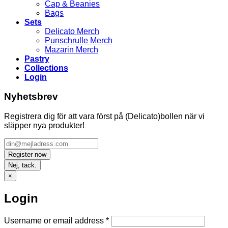
Cap & Beanies
Bags
Sets
Delicato Merch
Punschrulle Merch
Mazarin Merch
Pastry
Collections
Login
Nyhetsbrev
Registrera dig för att vara först på (Delicato)bollen när vi
släpper nya produkter!
Nej, tack.
×
Login
Required
Username or email address
*