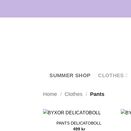
Skip
to
content
SUMMER SHOP
CLOTHES
Home
/
Clothes
/
Pants
PANTS DELICATOBOLL
499
kr