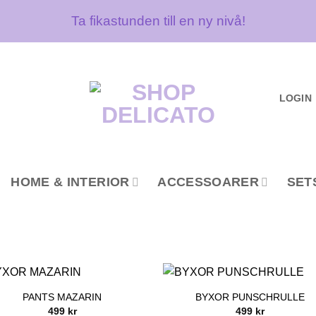
Ta fikastunden till en ny nivå!
LOGIN
HOME & INTERIOR
ACCESSOARER
SET
PANTS MAZARIN
BYXOR PUNSCHRULLE
499
kr
499
kr