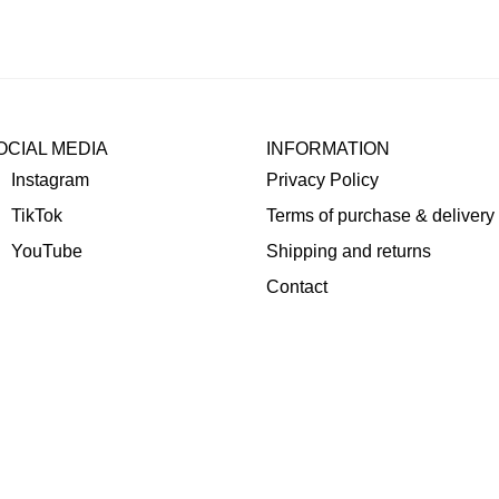
OCIAL MEDIA
INFORMATION
Instagram
Privacy Policy
TikTok
Terms of purchase & delivery
YouTube
Shipping and returns
Contact