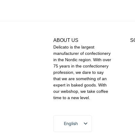
ABOUT US
S
Delicato is the largest
manufacturer of confectionery
in the Nordic region. With over
75 years in the confectionery
profession, we dare to say
that we are something of an
expert in baked goods. With
our webshop, we take coffee
time to a new level.
English