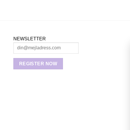
NEWSLETTER