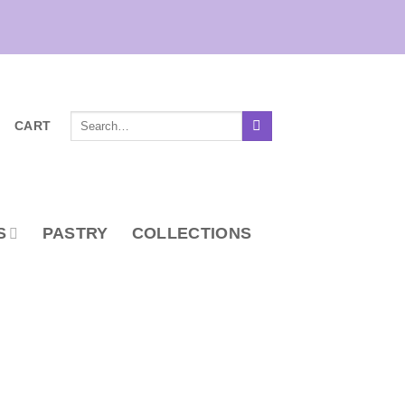
Search
CART
for:
S
PASTRY
COLLECTIONS