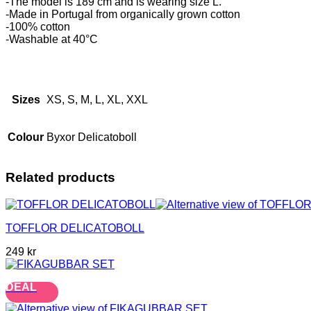
-The model is 189 cm and is wearing size L.
-Made in Portugal from organically grown cotton
-100% cotton
-Washable at 40°C
Sizes
XS, S, M, L, XL, XXL
Colour
Byxor Delicatoboll
Related products
TOFFLOR DELICATOBOLL
249
kr
DEAL