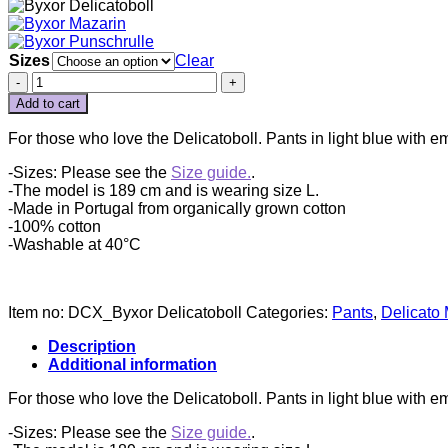
Sizes
Clear
BYXOR
DELICATOBOLL
Add to cart
quantity
For those who love the Delicatoboll. Pants in light blue with em
-Sizes: Please see the
Size guide.
.
-The model is 189 cm and is wearing size L.
-Made in Portugal from organically grown cotton
-100% cotton
-Washable at 40°C
Item no:
DCX_Byxor Delicatoboll
Categories:
Pants
,
Delicato
Description
Additional information
For those who love the Delicatoboll. Pants in light blue with em
-Sizes: Please see the
Size guide.
.