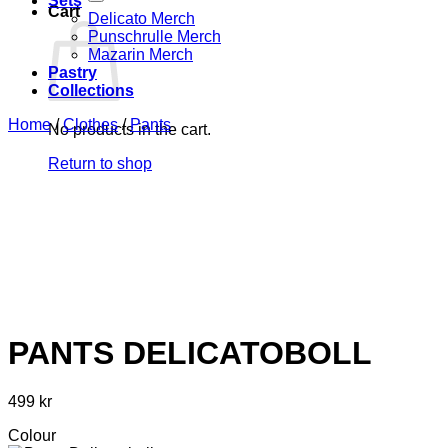
Sets
Cart
Delicato Merch
Punschrulle Merch
Mazarin Merch
Pastry
Collections
Home
/
Clothes
/
Pants
No products in the cart.
Return to shop
PANTS DELICATOBOLL
499
kr
Colour