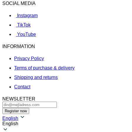
SOCIAL MEDIA
Instagram
TikTok
YouTube
INFORMATION
Privacy Policy
Terms of purchase & delivery
Shipping and returns
Contact
NEWSLETTER
English
English