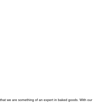
y that we are something of an expert in baked goods. With our