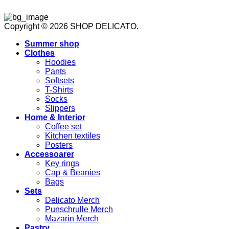
Copyright © 2026 SHOP DELICATO.
Summer shop
Clothes
Hoodies
Pants
Softsets
T-Shirts
Socks
Slippers
Home & Interior
Coffee set
Kitchen textiles
Posters
Accessoarer
Key rings
Cap & Beanies
Bags
Sets
Delicato Merch
Punschrulle Merch
Mazarin Merch
Pastry