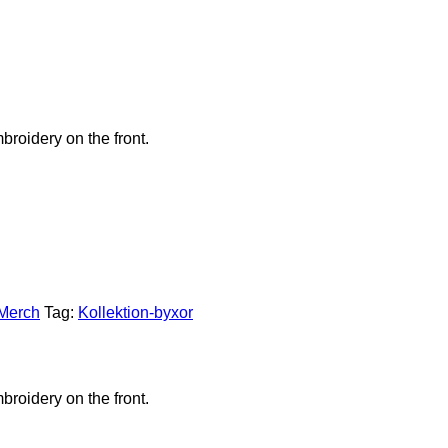
broidery on the front.
 Merch
Tag:
Kollektion-byxor
broidery on the front.