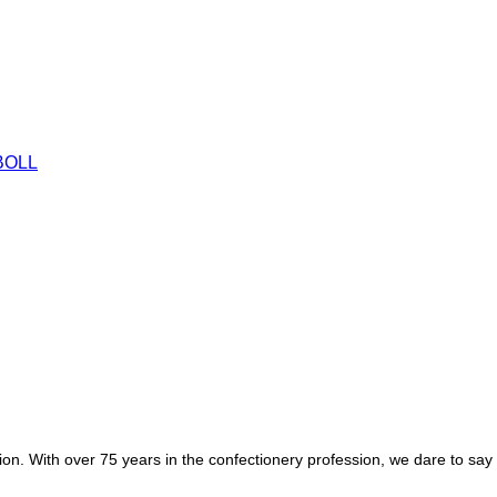
egion. With over 75 years in the confectionery profession, we dare to sa