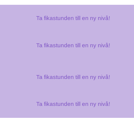
Ta fikastunden till en ny nivå!
Ta fikastunden till en ny nivå!
Ta fikastunden till en ny nivå!
Ta fikastunden till en ny nivå!