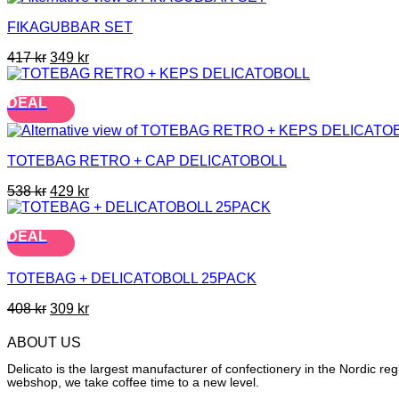
FIKAGUBBAR SET
Original
Current
417
kr
349
kr
price
price
was:
is:
DEAL
417 kr.
349 kr.
TOTEBAG RETRO + CAP DELICATOBOLL
Original
Current
538
kr
429
kr
price
price
was:
is:
DEAL
538 kr.
429 kr.
TOTEBAG + DELICATOBOLL 25PACK
Original
Current
408
kr
309
kr
price
price
was:
is:
ABOUT US
408 kr.
309 kr.
Delicato is the largest manufacturer of confectionery in the Nordic r
webshop, we take coffee time to a new level.