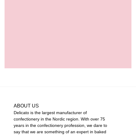
ABOUT US
Delicato is the largest manufacturer of
confectionery in the Nordic region. With over 75
years in the confectionery profession, we dare to
say that we are something of an expert in baked