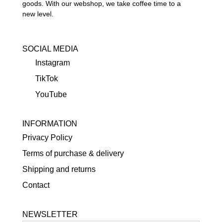
goods. With our webshop, we take coffee time to a
new level.
SOCIAL MEDIA
Instagram
TikTok
YouTube
INFORMATION
Privacy Policy
Terms of purchase & delivery
Shipping and returns
Contact
NEWSLETTER