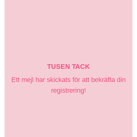
TUSEN TACK
Ett mejl har skickats för att bekräfta din
registrering!