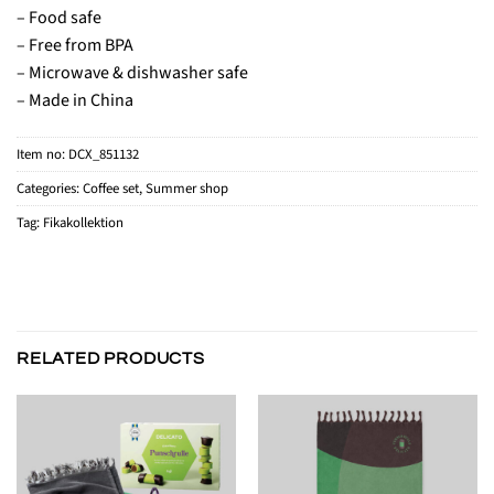
– Food safe
– Free from BPA
– Microwave & dishwasher safe
– Made in China
Item no:
DCX_851132
Categories:
Coffee set
,
Summer shop
Tag:
Fikakollektion
RELATED PRODUCTS