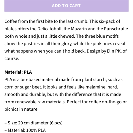
ADD TO CART
Coffee from the first bite to the last crumb. This six-pack of
plates offers the Delicatoboll, the Mazarin and the Punschrulle
both whole and just a little chewed. The three blue motifs
show the pastries in all their glory, while the pink ones reveal
what happens when you can't hold back. Design by Elin PK, of
course.
Material: PLA
PLA is a bio-based material made from plant starch, such as
corn or sugar beet. It looks and feels like melamine; hard,
smooth and durable, but with the difference that it is made
from renewable raw materials. Perfect for coffee on-the-go or
picnics in nature.
– Size: 20 cm diameter (6 pcs)
– Material: 100% PLA