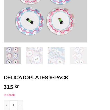
DELICATOPLATES 6-PACK
315
kr
In stock
DELICATOASSIETTER 6-PACK quantity