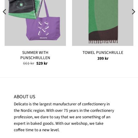
SUMMER WITH
TOWEL PUNSCHRULLE
PUNSCHRULLEN
399
kr
Original
Current
661
kr
529
kr
price
price
was:
is:
661 kr.
529 kr.
ABOUT US
Delicato is the largest manufacturer of confectionery in
the Nordic region. With over 75 years in the confectionery
profession, we dare to say that we are something of an
expert in baked goods. With our webshop, we take
coffee time to a new level.