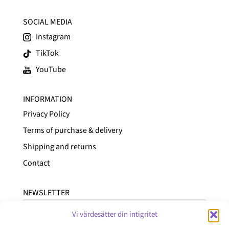
SOCIAL MEDIA
Instagram
TikTok
YouTube
INFORMATION
Privacy Policy
Terms of purchase & delivery
Shipping and returns
Contact
NEWSLETTER
Vi värdesätter din intigritet