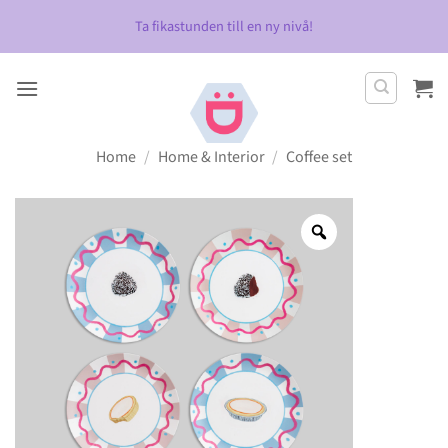
Skip
Ta fikastunden till en ny nivå!
to
content
Home
/
Home & Interior
/
Coffee set