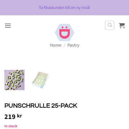
Skip
Ta fikastunden till en ny nivå!
to
content
Home
/
Pastry
PUNSCHRULLE 25-PACK
219
kr
In stock