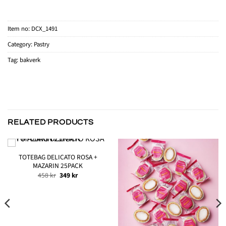
Item no:
DCX_1491
Category:
Pastry
Tag:
bakverk
RELATED PRODUCTS
TOTEBAG DELICATO ROSA +
MAZARIN 25PACK
Original
Current
458
kr
349
kr
price
price
was:
is:
458 kr.
349 kr.