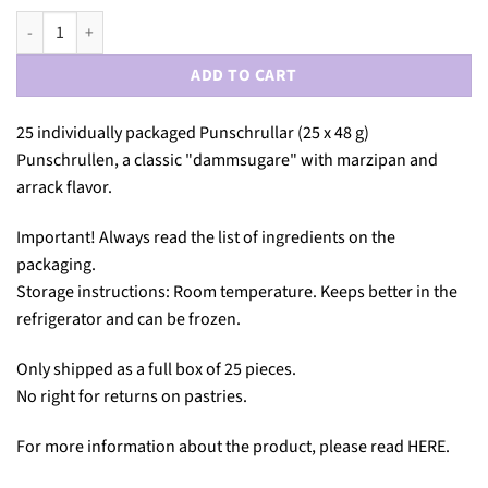
PUNSCHRULLE 25-PACK quantity
ADD TO CART
25 individually packaged Punschrullar (25 x 48 g)
Punschrullen, a classic "dammsugare" with marzipan and
arrack flavor.
Important! Always read the list of ingredients on the
packaging.
Storage instructions: Room temperature. Keeps better in the
refrigerator and can be frozen.
Only shipped as a full box of 25 pieces.
No right for returns on pastries.
For more information about the product, please read
HERE
.