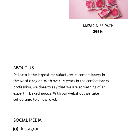
MAZARIN 25-PACK
269
kr
ABOUT US
Delicato is the largest manufacturer of confectionery in
the Nordic region. With over 75 years in the confectionery
profession, we dare to say that we are something of an
expert in baked goods. With our webshop, we take
coffee time to a new level.
SOCIAL MEDIA
Instagram