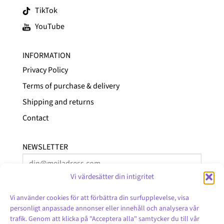
TikTok
YouTube
INFORMATION
Privacy Policy
Terms of purchase & delivery
Shipping and returns
Contact
NEWSLETTER
Vi värdesätter din intigritet
Vi använder cookies för att förbättra din surfupplevelse, visa
personligt anpassade annonser eller innehåll och analysera vår
trafik. Genom att klicka på "Acceptera alla" samtycker du till vår