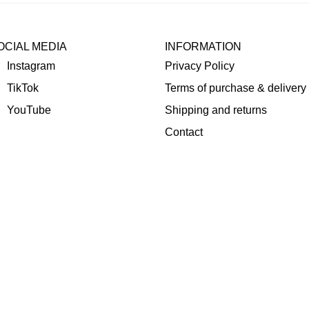
OCIAL MEDIA
INFORMATION
Instagram
Privacy Policy
TikTok
Terms of purchase & delivery
YouTube
Shipping and returns
Contact