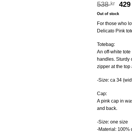
Ori
538
42
kr
pri
Out of stock
was
For those who lo
538 
Delicato Pink to
Totebag:
An off-white tote
handles. Sturdy 
zipper at the to
-Size: ca 34 (wid
Cap:
A pink cap in wa
and back.
-Size: one size
-Material: 100% 