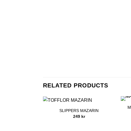
RELATED PRODUCTS
M
SLIPPERS MAZARIN
249
kr