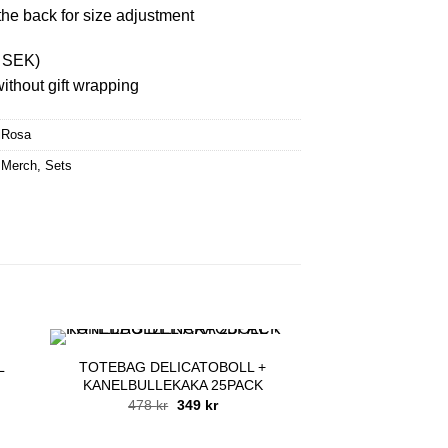
the back for size adjustment
8 SEK)
ithout gift wrapping
iRosa
 Merch
,
Sets
L
TOTEBAG DELICATOBOLL +
KANELBULLEKAKA 25PACK
Original
Current
478
kr
349
kr
price
price
was:
is:
478 kr.
349 kr.