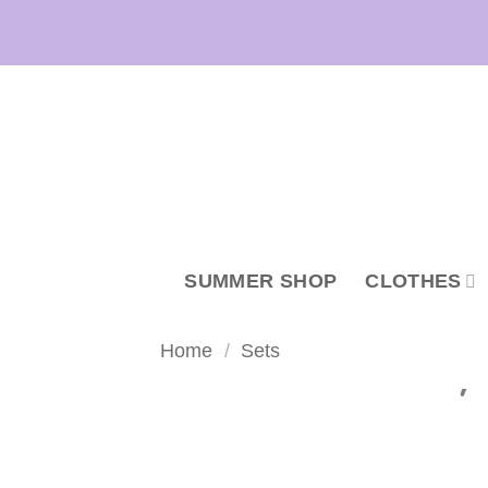
Skip
to
content
SUMMER SHOP
CLOTHES
Home
/
Sets