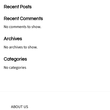
Recent Posts
Recent Comments
No comments to show.
Archives
No archives to show.
Categories
No categories
ABOUT US