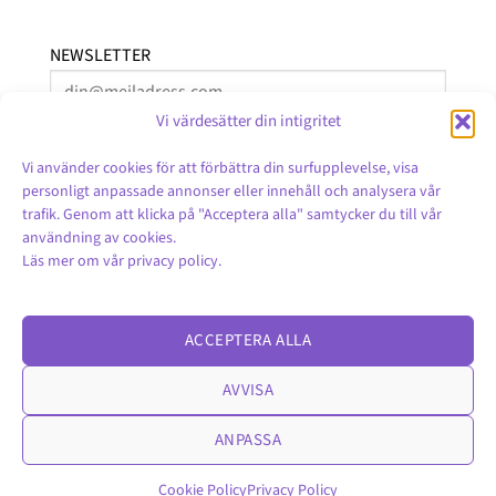
NEWSLETTER
Vi värdesätter din intigritet
Vi använder cookies för att förbättra din surfupplevelse, visa
personligt anpassade annonser eller innehåll och analysera vår
trafik. Genom att klicka på "Acceptera alla" samtycker du till vår
användning av cookies.
Läs mer om vår
privacy policy
.
English
ACCEPTERA ALLA
AVVISA
ANPASSA
Cookie Policy
Privacy Policy