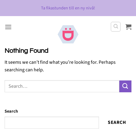
Skip
Ta fikastunden till en ny nivå!
to
content
Nothing Found
It seems we can’t find what you’re looking for. Perhaps
searching can help.
Search
SEARCH