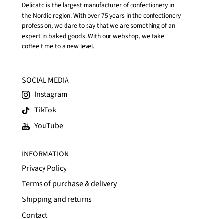
Delicato is the largest manufacturer of confectionery in
the Nordic region. With over 75 years in the confectionery
profession, we dare to say that we are something of an
expert in baked goods. With our webshop, we take
coffee time to a new level.
SOCIAL MEDIA
Instagram
TikTok
YouTube
INFORMATION
Privacy Policy
Terms of purchase & delivery
Shipping and returns
Contact