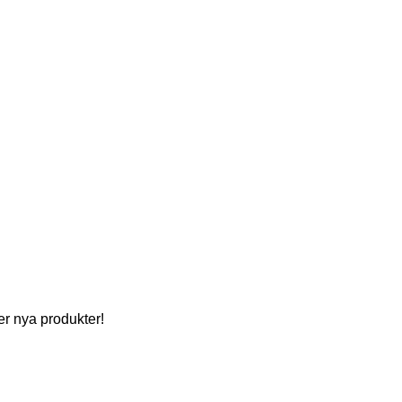
per nya produkter!