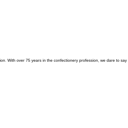
egion. With over 75 years in the confectionery profession, we dare to sa