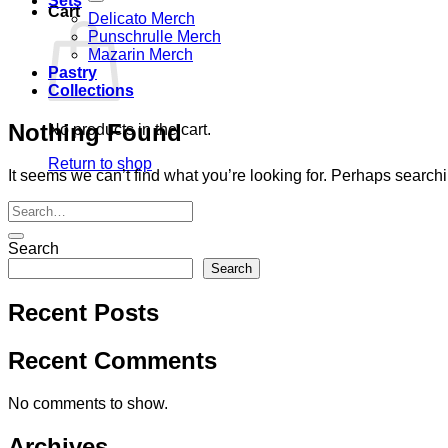
Sets
Cart
Delicato Merch
Punschrulle Merch
Mazarin Merch
Pastry
Collections
Nothing Found
No products in the cart.
Return to shop
It seems we can’t find what you’re looking for. Perhaps search
Search
Search
Recent Posts
Recent Comments
No comments to show.
Archives