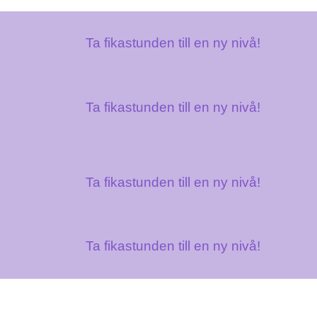
Ta fikastunden till en ny nivå!
Ta fikastunden till en ny nivå!
Ta fikastunden till en ny nivå!
Ta fikastunden till en ny nivå!