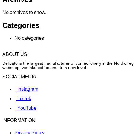
No archives to show.
Categories
No categories
ABOUT US
Delicato is the largest manufacturer of confectionery in the Nordic r
webshop, we take coffee time to a new level.
SOCIAL MEDIA
Instagram
TikTok
YouTube
INFORMATION
Privacy Policy