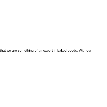
y that we are something of an expert in baked goods. With our