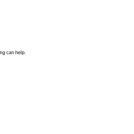
ing can help.