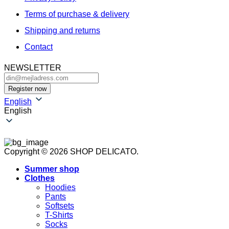
Terms of purchase & delivery
Shipping and returns
Contact
NEWSLETTER
English
English
Copyright © 2026 SHOP DELICATO.
Summer shop
Clothes
Hoodies
Pants
Softsets
T-Shirts
Socks