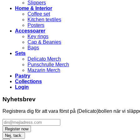
Slippers
Home & Interior
Coffee set
Kitchen textiles
Posters
Accessoarer
Key rings
Cap & Beanies
Bags
Sets
Delicato Merch
Punschrulle Merch
Mazarin Merch
Pastry
Collections
Login
Nyhetsbrev
Registrera dig för att vara först på (Delicato)bollen när vi släp
Nej, tack.